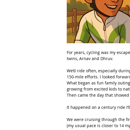
For years, cycling was my escap
twins, Arnav and Dhruv.
We’d ride often, especially duri
150-mile efforts. I looked forward
What began as fun family outin
growing from excited kids to nat
Then came the day that showed m
It happened on a century ride I’l
We were cruising through the fir
(my usual pace is closer to 14 mp