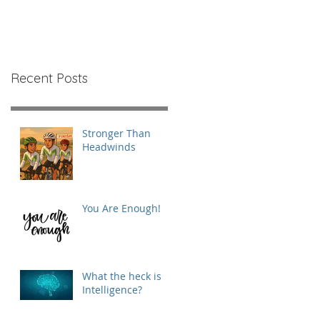
Recent Posts
Stronger Than
Headwinds
You Are Enough!
What the heck is
Intelligence?