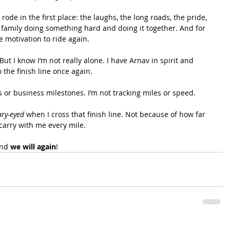
de in the first place: the laughs, the long roads, the pride, 
family doing something hard and doing it together. And for 
he motivation to ride again.
But I know I’m not really alone. I have Arnav in spirit and 
 the finish line once again.
s or business milestones. I’m not tracking miles or speed.
ary-eyed
 when I cross that finish line. Not because of how far 
carry with me every mile.
nd 
we will again
!