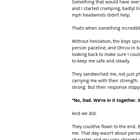
Something that would have overjo
and I started cramping, badly! E
mph headwinds didn’t help.
That’s when something incredib
Without hesitation, the boys spr
person paceline, and Dhruv in b
looking back to make sure I cou
to keep me safe and steady.
They sandwiched me, not just ph
carrying me with their strength. 
strong. But their response stop
“No, Dad. We’re in it together. W
And we did.
They could’ve flown to the end. 
me. That day wasn’t about person
character and my sons showed i