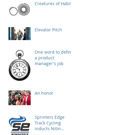
Creatures of Habit
Elevator Pitch
One word to define
a product
manager's job
An honor
Sprinters Edge
Track Cycling
inducts Nitin
Krishna as