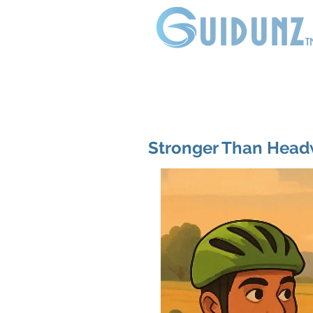
uidunz
t
Stronger Than Head