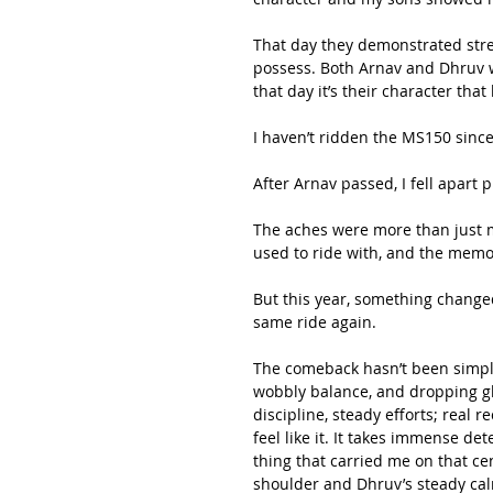
That day they demonstrated stre
possess. Both Arnav and Dhruv we
that day it’s their character th
I haven’t ridden the MS150 since 
After Arnav passed, I fell apart p
The aches were more than just mu
used to ride with, and the mem
But this year, something change
same ride again.
The comeback hasn’t been simple.
wobbly balance, and dropping glu
discipline, steady efforts; real 
feel like it. It takes immense de
thing that carried me on that ce
shoulder and Dhruv’s steady cal