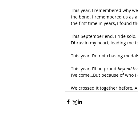
This year, I remembered why we ro
the bond. I remembered us as a 
the first time in years, I found t
This September end, I ride solo. 
Dhruv in my heart, leading me to
This year, I’m not chasing medal
This year, I’ll be proud 
beyond te
I’ve come…But because of who I 
We crossed it together before. A