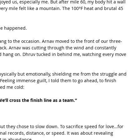
yed us, especially me. But after mile 60, my body hit a wall 
very mile felt like a mountain. The 100°F heat and brutal 45 
le happened.
ang to the occasion. Arnav moved to the front of our three-
ack. Arnav was cutting through the wind and constantly 
ld hang on. Dhruv tucked in behind me, watching every move 
ysically but emotionally, shielding me from the struggle and 
Feeling immense guilt, I told them to go ahead, to finish 
ped me cold:
e’ll cross the finish line as a team.”
But they chose to slow down. To sacrifice speed for love…for 
al records, distance, or speed. It was about revealing 
t in abundance.