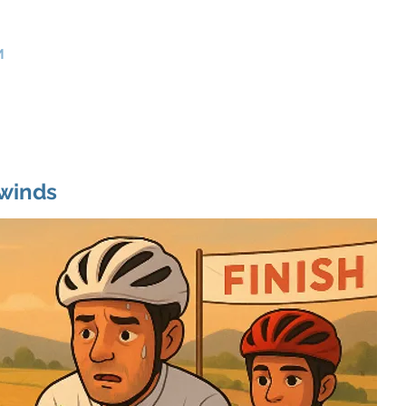
>
Product Management Consultants
m
Home
Services
Use Cases
About Us
Contact
winds