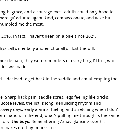
ngth, grace, and a courage most adults could only hope to 
re gifted, intelligent, kind, compassionate, and wise but 
at humbled me the most.
2016. In fact, I haven’t been on a bike since 2021.
hysically, mentally and emotionally. I lost the will. 
scle pain; they were reminders of everything I’d lost, who I 
ories we made.
d. I decided to get back in the saddle and am attempting the 
 Sharp back pain, saddle sores, legs feeling like bricks, 
cose levels, the list is long. Rebuilding rhythm and 
recovery days; early alarms; fueling and stretching when I don’t 
termination. In the end, what’s pulling me through is the same 
ntury: 
the boys
. Remembering Arnav glancing over his 
m makes quitting impossible.