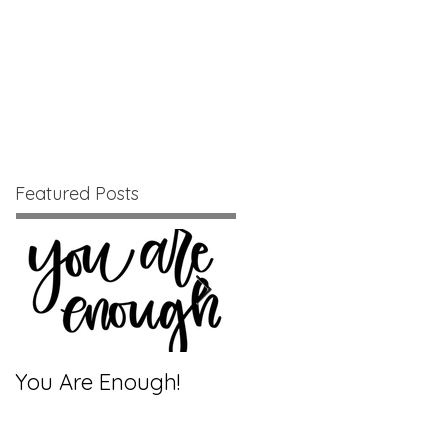
Blog
Relentless Positivity
Featured Posts
You Are Enough!
Creatures of Habit