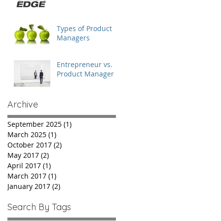
Chairman of the
Board
Types of Product
Managers
Entrepreneur vs.
Product Manager
Archive
September 2025
(1)
1 post
March 2025
(1)
1 post
October 2017
(2)
2 posts
May 2017
(2)
2 posts
April 2017
(1)
1 post
March 2017
(1)
1 post
January 2017
(2)
2 posts
Search By Tags