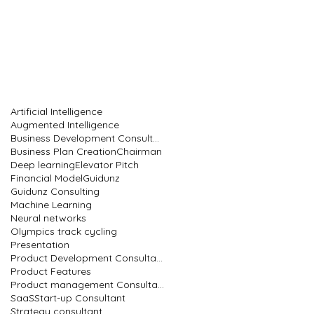
Artificial Intelligence
Augmented Intelligence
Business Development Consultant
Business Plan Creation
Chairman
Deep learning
Elevator Pitch
Financial Model
Guidunz
Guidunz Consulting
Machine Learning
Neural networks
Olympics track cycling
Presentation
Product Development Consultant
Product Features
Product management Consultant
SaaS
Start-up Consultant
Strategy consultant