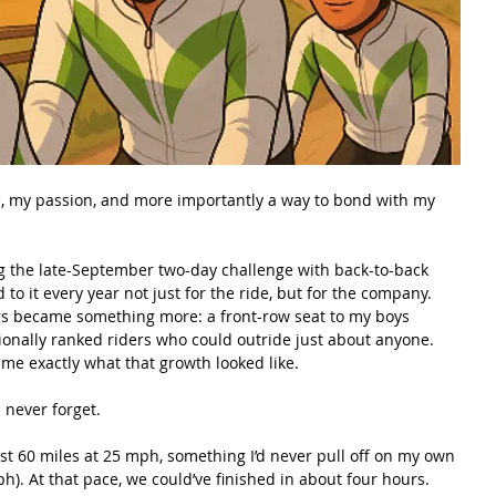
e, my passion, and more importantly a way to bond with my 
ng the late-September two-day challenge with back-to-back 
 to it every year not just for the ride, but for the company. 
gs became something more: a front-row seat to my boys 
ionally ranked riders who could outride just about anyone. 
e exactly what that growth looked like.
l never forget.
st 60 miles at 25 mph, something I’d never pull off on my own 
h). At that pace, we could’ve finished in about four hours. 