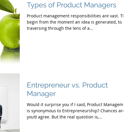
Types of Product Managers
Product management responsibilities are vast. They
begin from the moment an idea is generated, to
traversing through the lens of a...
Entrepreneur vs. Product
Manager
Would it surprise you if I said, Product Management
is synonymous to Entrepreneurship? Chances are
you’d agree. But the real question is,...