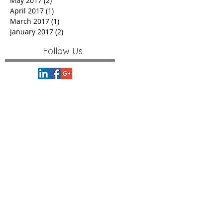
May 2017
(2)
2 posts
April 2017
(1)
1 post
March 2017
(1)
1 post
January 2017
(2)
2 posts
Follow Us