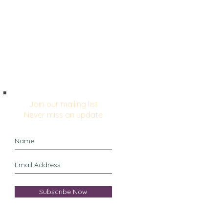
Blog
Relentless Positivity
Join our mailing list
Never miss an update
Subscribe Now