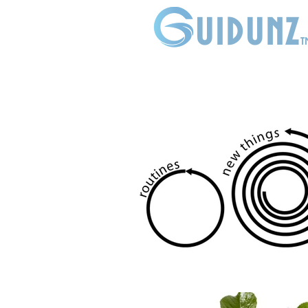
uidunz
t