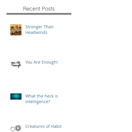
Recent Posts
Stronger Than
Headwinds
You Are Enough!
What the heck is
Intelligence?
Creatures of Habit