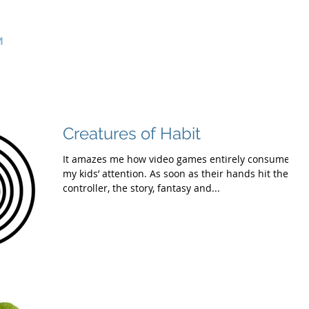
>
Product Management Consultants
m
Home
Services
Use Cases
About Us
Contact
Creatures of Habit
It amazes me how video games entirely consume
my kids’ attention. As soon as their hands hit the
controller, the story, fantasy and...