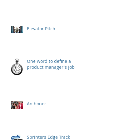
Elevator Pitch
One word to define a
product manager's job
An honor
Sprinters Edge Track