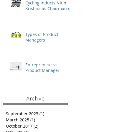
Cycling inducts Nitin
Krishna as Chairman of
the Board
Types of Product
Managers
Entrepreneur vs.
Product Manager
Archive
September 2025
(1)
1 post
March 2025
(1)
1 post
October 2017
(2)
2 posts