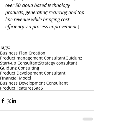
over 50 cloud based technology 
products, generating recurring and top 
line revenue while bringing cost 
efficiency via process improvement.
]
Tags:
Business Plan Creation
Product management Consultant
Guidunz
Start-up Consultant
Strategy consultant
Guidunz Consulting
Product Development Consultant
Financial Model
Business Development Consultant
Product Features
SaaS