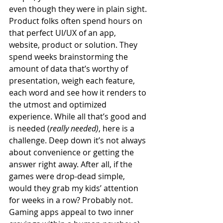
even though they were in plain sight. 
Product folks often spend hours on 
that perfect UI/UX of an app, 
website, product or solution. They 
spend weeks brainstorming the 
amount of data that’s worthy of 
presentation, weigh each feature, 
each word and see how it renders to 
the utmost and optimized 
experience. While all that’s good and 
is needed (
really needed)
, here is a 
challenge. Deep down it’s not always 
about convenience or getting the 
answer right away. After all, if the 
games were drop-dead simple, 
would they grab my kids’ attention 
for weeks in a row? Probably not. 
Gaming apps appeal to two inner 