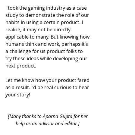
I took the gaming industry as a case 
study to demonstrate the role of our 
habits in using a certain product. I 
realize, it may not be directly 
applicable to many. But knowing how 
humans think and work, perhaps it’s 
a challenge for us product folks to 
try these ideas while developing our 
next product.
Let me know how your product fared 
as a result. I’d be real curious to hear 
your story!
[Many thanks to 
Aparna Gupta
 for her 
help as an advisor and editor ] 