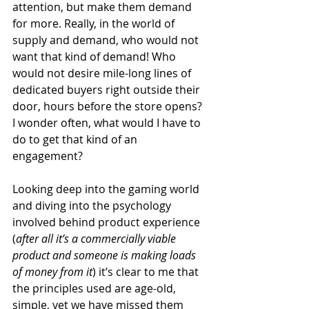
attention, but make them demand 
for more. Really, in the world of 
supply and demand, who would not 
want that kind of demand! Who 
would not desire mile-long lines of 
dedicated buyers right outside their 
door, hours before the store opens? 
I wonder often, what would I have to 
do to get that kind of an 
engagement?
Looking deep into the gaming world 
and diving into the psychology 
involved behind product experience 
(
after all it’s a commercially viable 
product and someone is making loads 
of money from it
) it’s clear to me that 
the principles used are age-old, 
simple, yet we have missed them 