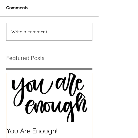
Comments
Write a comment...
Featured Posts
You Are Enough!
Creatures of H