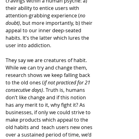
cravings within a human psyche: a) 
their ability to entice users with 
attention-grabbing experience (
no 
doubt)
, but more importantly, b) their 
appeal to our inner deep-seated 
habits. It’s the latter which lures the 
user into addiction.
They say we are creatures of habit. 
While we can try and change them, 
research shows we keep falling back 
to the old ones (
if not practiced for 21 
consecutive days)
. Truth is, humans 
don’t like change and if this notion 
has any merit to it, why fight it? As 
businesses, if only we could strive to 
make products which appeal to the 
old habits and  teach users new ones 
over a sustained period of time, we’d 