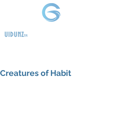
uidunz
tm
>
Product
Management
Consultants
Creatures of Habit