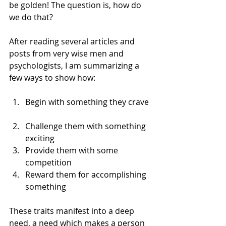
be golden! The question is, how do 
we do that?
After reading several articles and 
posts from very wise men and 
psychologists, I am summarizing a 
few ways to show how:
Begin with something they crave 
Challenge them with something 
exciting  
Provide them with some 
competition  
Reward them for accomplishing 
something 
These traits manifest into a deep 
need, a need which makes a person 