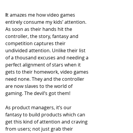
I
t amazes me how video games 
entirely consume my kids’ attention. 
As soon as their hands hit the 
controller, the story, fantasy and 
competition captures their 
undivided attention. Unlike their list 
of a thousand excuses and needing a 
perfect alignment of stars when it 
gets to their homework, video games 
need none. They and the controller 
are now slaves to the world of 
gaming. The devil’s got them!
As product managers, it’s our 
fantasy to build products which can 
get this kind of attention and craving 
from users; not just grab their 