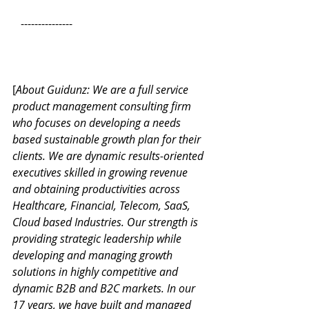
   ---------------
[
About Guidunz: We are a full service 
product management consulting firm 
who focuses on developing a needs 
based sustainable growth plan for their 
clients. We are dynamic results-oriented 
executives skilled in growing revenue 
and obtaining productivities across 
Healthcare, Financial, Telecom, SaaS, 
Cloud based Industries. Our strength is 
providing strategic leadership while 
developing and managing growth 
solutions in highly competitive and 
dynamic B2B and B2C markets. In our 
17 years, we have built and managed 