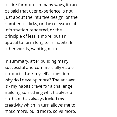
desire for more. In many ways, it can 
be said that user experience is not 
just about the intuitive design, or the 
number of clicks, or the relevance of 
information rendered, or the 
principle of less is more, but an 
appeal to form long term habits. In 
other words, wanting more.
In summary, after building many 
successful and commercially viable 
products, I ask myself a question- 
why do I develop more? The answer 
is - my habits crave for a challenge. 
Building something which solves a 
problem has always fueled my 
creativity which in turn allows me to 
make more, build more, solve more.