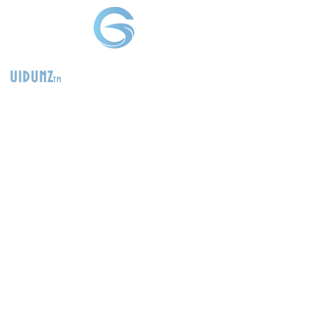
uidunz
tm
>
Product
Management
Consultants