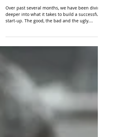
Elevator Pitch
Over past several months, we have been diving
deeper into what it takes to build a successful
start-up. The good, the bad and the ugly....