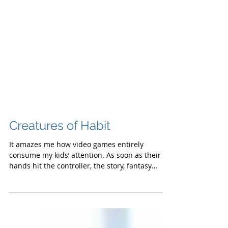
Creatures of Habit
It amazes me how video games entirely
consume my kids’ attention. As soon as their
hands hit the controller, the story, fantasy
and...