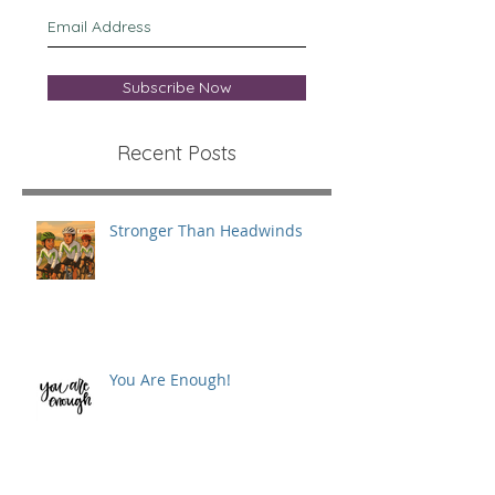
Subscribe Now
Recent Posts
Stronger Than Headwinds
You Are Enough!