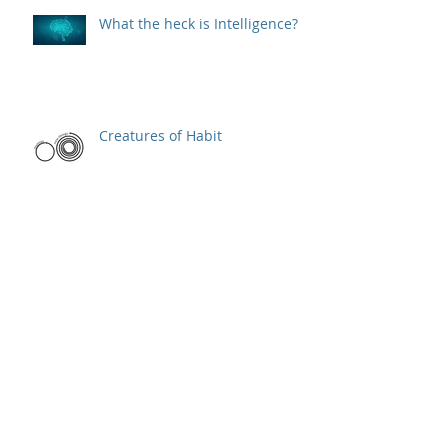
What the heck is Intelligence?
Creatures of Habit
Elevator Pitch
One word to define a product
manager's job