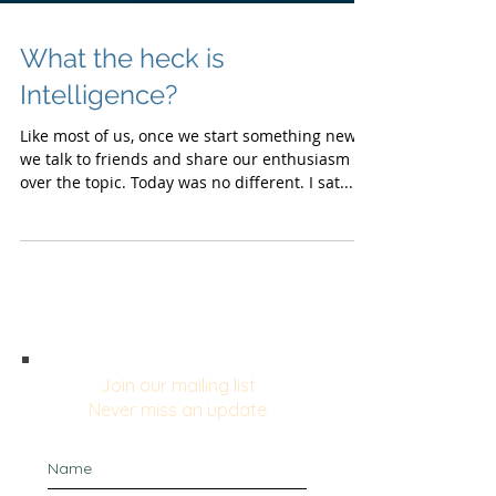
What the heck is
Intelligence?
Like most of us, once we start something new,
we talk to friends and share our enthusiasm
over the topic. Today was no different. I sat...
Join our mailing list
Never miss an update