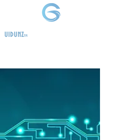
uidunz
tm
>
Product
Management
Consultants