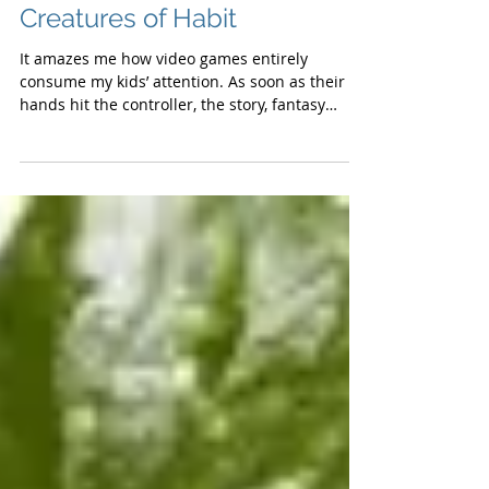
Creatures of Habit
It amazes me how video games entirely
consume my kids’ attention. As soon as their
hands hit the controller, the story, fantasy
and...