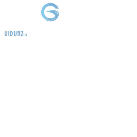
uidunz
tm
>
Product
Management
Consultants