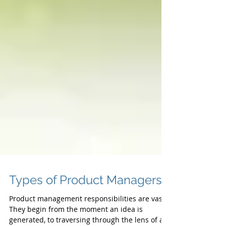
Types of Product Managers