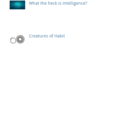
What the heck is Intelligence?
Creatures of Habit
Elevator Pitch
One word to define a product
manager's job