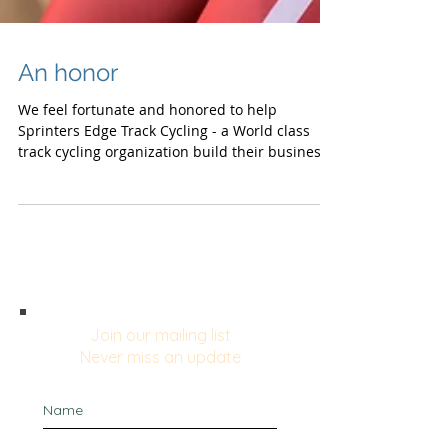
An honor
We feel fortunate and honored to help
Sprinters Edge Track Cycling - a World class
track cycling organization build their business
plan,...
Join our mailing list
Never miss an update