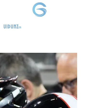
uidunz
tm
>
Product
Management
Consultants