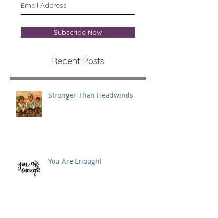
Subscribe Now
Recent Posts
Stronger Than Headwinds
You Are Enough!