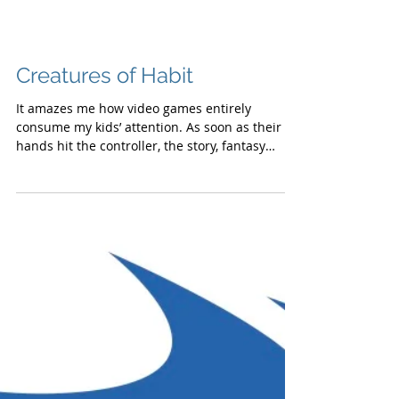
Creatures of Habit
It amazes me how video games entirely
consume my kids’ attention. As soon as their
hands hit the controller, the story, fantasy
and...