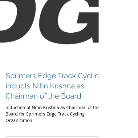
Sprinters Edge Track Cycling
inducts Nitin Krishna as
Chairman of the Board
Induction of Nitin Krishna as Chairman of the