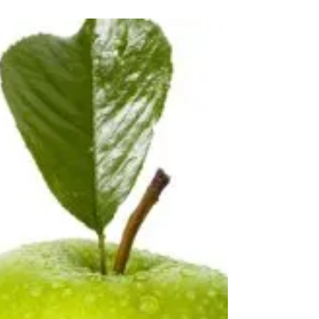
Board for Sprinters Edge Track Cycling
Organization