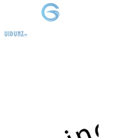
uidunz
tm
>
Product
Management
Consultants