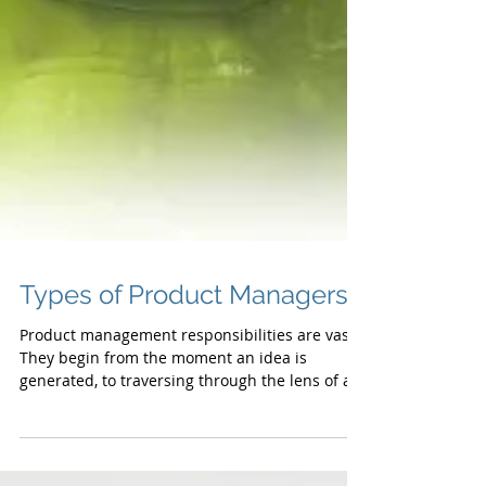
Types of Product Managers