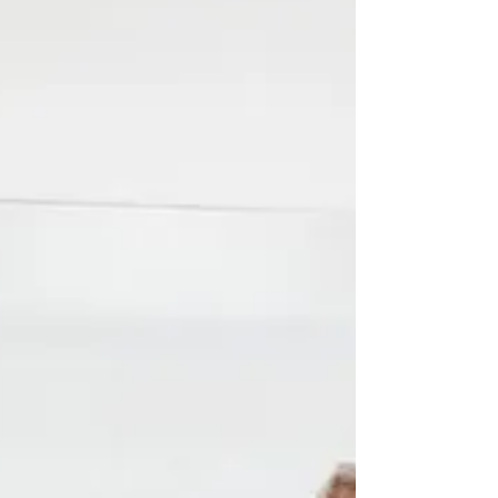
Product management responsibilities are vast.
They begin from the moment an idea is
generated, to traversing through the lens of a...