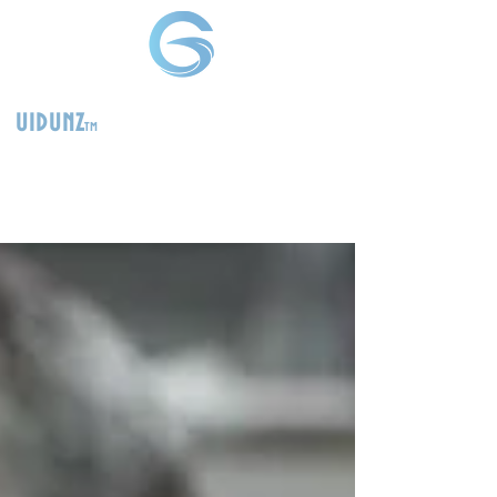
uidunz
tm
>
Product
Management
Consultants