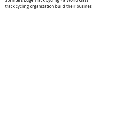
We feel fortunate and honored to help
Sprinters Edge Track Cycling - a World class
track cycling organization build their business
plan,...
Join our mailing list
Never miss an update
Subscribe Now