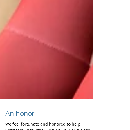
An honor