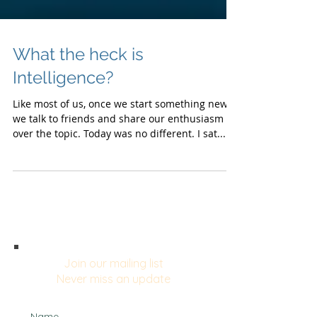
What the heck is
Intelligence?
Like most of us, once we start something new,
we talk to friends and share our enthusiasm
over the topic. Today was no different. I sat...
Join our mailing list
Never miss an update