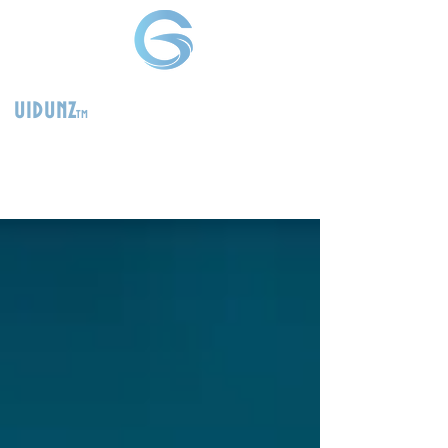
uidunz
tm
>
Product
Management
Consultants