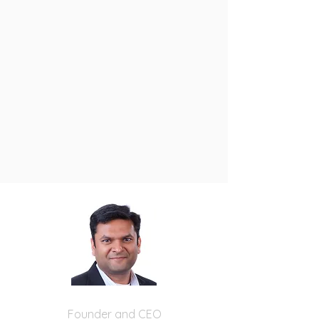
Nitin Krishna
Founder and CEO