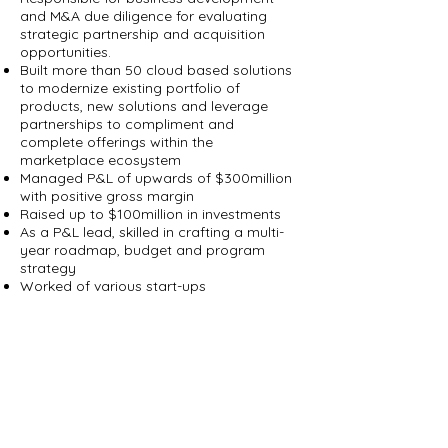
and M&A due diligence for evaluating
strategic partnership and acquisition
opportunities.
Built more than 50 cloud based solutions
to modernize existing portfolio of
products, new solutions and leverage
partnerships to compliment and
complete offerings within the
marketplace ecosystem
Managed P&L of upwards of $300million
with positive gross margin
Raised up to $100million in investments
As a P&L lead, skilled in crafting a multi-
year roadmap, budget and program
strategy
Worked of various start-ups
Deepak Mital
CTO