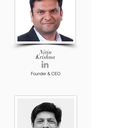
Nitin
Krishna
Founder & CEO