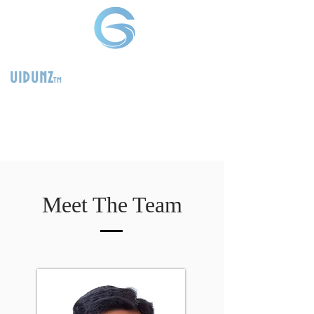
uidunz
tm
>
Product
Management
Consultants
Meet The Team