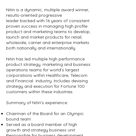
Nitin is a dynamic, multiple award winner,
results-oriented progressive
leader backed with 16 years of consistent
proven success in managing high profile
product and marketing teams to develop,
launch and market products for retail,
wholesale, carrier and enterprise markets
both nationally and internationally.
Nitin has led multiple high performance
product strategy, marketing and business
operations teams for world’s largest
corporations within Healthcare, Telecom
and Financial industry. Includes devising
strategy and execution for Fortune 100
customers within these industries.
Summary of Nitin's experience:
Chairman of the Board for an Olympic
bound team
Served as a board member of high
growth and strategy business unit.
Responsible for business development