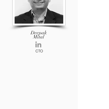
Deepak
Mital
CTO